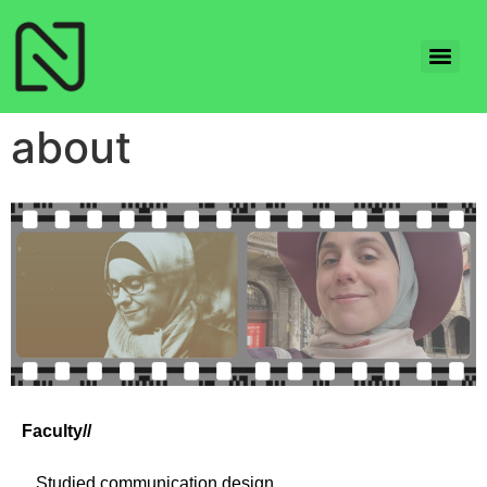
about
Faculty//
_
Studied communication design