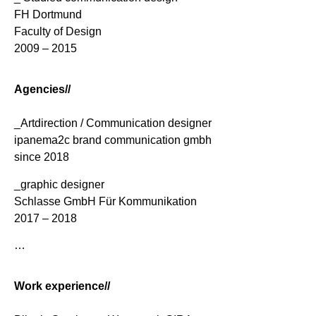
FH Dortmund
Faculty of Design
2009 – 2015
Agencies//
_Artdirection / Communication designer
ipanema2c brand communication gmbh
since 2018
_graphic designer
Schlasse GmbH Für Kommunikation
2017 – 2018
…
Work experience//